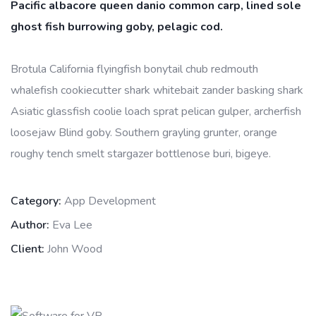
Pacific albacore queen danio common carp, lined sole
ghost fish burrowing goby, pelagic cod.
Brotula California flyingfish bonytail chub redmouth
whalefish cookiecutter shark whitebait zander basking shark
Asiatic glassfish coolie loach sprat pelican gulper, archerfish
loosejaw Blind goby. Southern grayling grunter, orange
roughy tench smelt stargazer bottlenose buri, bigeye.
Category:
App Development
Author:
Eva Lee
Client:
John Wood