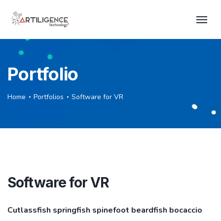
Portfolio
Home
Portfolios
Software for VR
Software for VR
Cutlassfish springfish spinefoot beardfish bocaccio