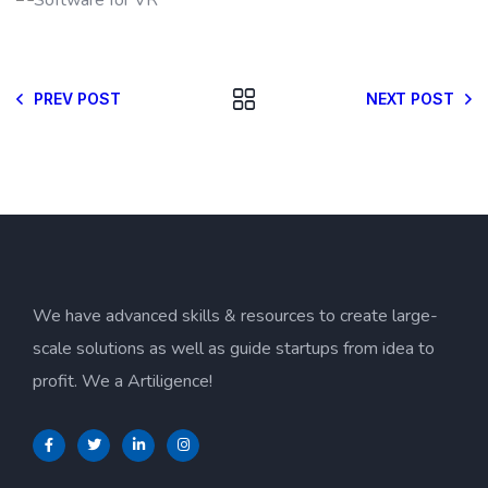
PREV POST
NEXT POST
We have advanced skills & resources to create large-
scale solutions as well as guide startups from idea to
profit. We a Artiligence!