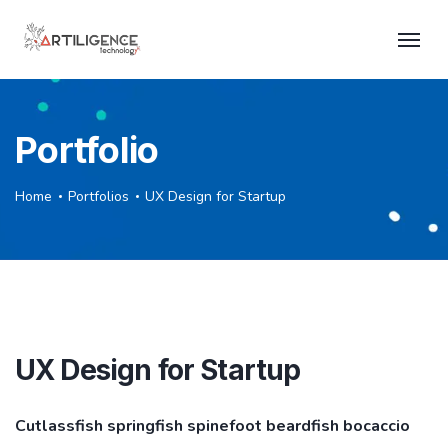
Portfolio
Home
Portfolios
UX Design for Startup
UX Design for Startup
Cutlassfish springfish spinefoot beardfish bocaccio