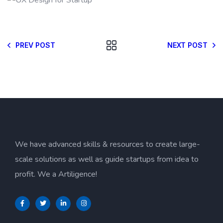
PREV POST
NEXT POST
We have advanced skills & resources to create large-
scale solutions as well as guide startups from idea to
profit. We a Artiligence!