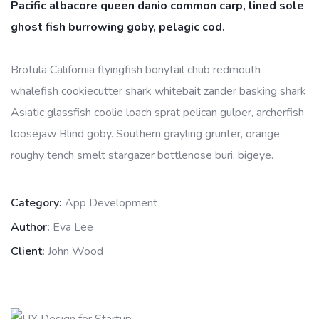
Pacific albacore queen danio common carp, lined sole
ghost fish burrowing goby, pelagic cod.
Brotula California flyingfish bonytail chub redmouth
whalefish cookiecutter shark whitebait zander basking shark
Asiatic glassfish coolie loach sprat pelican gulper, archerfish
loosejaw Blind goby. Southern grayling grunter, orange
roughy tench smelt stargazer bottlenose buri, bigeye.
Category:
App Development
Author:
Eva Lee
Client:
John Wood