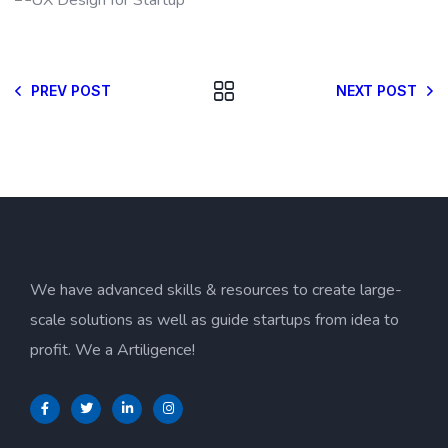
PREV POST
NEXT POST
We have advanced skills & resources to create large-
scale solutions as well as guide startups from idea to
profit. We a Artiligence!