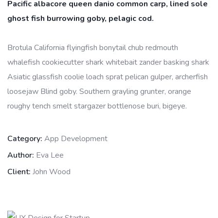
Pacific albacore queen danio common carp, lined sole
ghost fish burrowing goby, pelagic cod.
Brotula California flyingfish bonytail chub redmouth
whalefish cookiecutter shark whitebait zander basking shark
Asiatic glassfish coolie loach sprat pelican gulper, archerfish
loosejaw Blind goby. Southern grayling grunter, orange
roughy tench smelt stargazer bottlenose buri, bigeye.
Category:
App Development
Author:
Eva Lee
Client:
John Wood