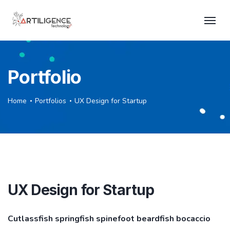
Portfolio
Home
Portfolios
UX Design for Startup
UX Design for Startup
Cutlassfish springfish spinefoot beardfish bocaccio