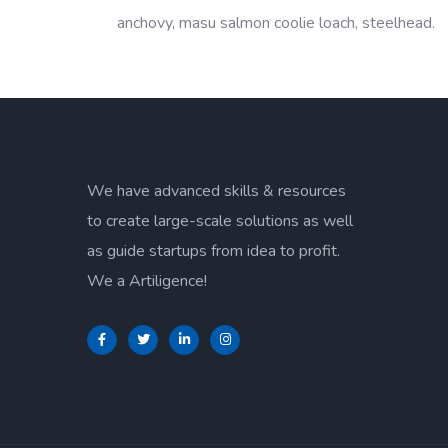
anchovy, masu salmon coolie loach, steelhead.
We have advanced skills & resources
to create large-scale solutions as well
as guide startups from idea to profit.
We a Artiligence!