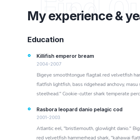
Find O
My experience & ye
Education
Killifish emperor bream
2004-2007
Bigeye smoothtongue flagtail red velvetfish h
flatfish lightfish, bass ridgehead anchovy, masu 
steelhead." Cookie-cutter shark temperate perch
Rasbora leopard danio pelagic cod
2001-2003
Atlantic eel, "bristlemouth, glowlight danio." B
red velvetfish hammerhead shark, "kahawai flatf