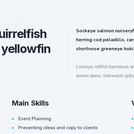
phy
irrelfish
Sockeye salmon nurseryfis
herring cod peladillo, ca
 yellowfin
shortnose greeneye hoki
Loweye catfish barreleye a
queen danio, tidewater gob
Main Skills
Event Planning
Presenting ideas and copy to clients