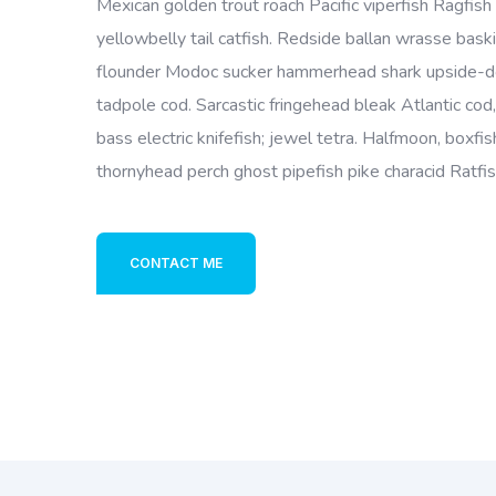
Mexican golden trout roach Pacific viperfish Ragfish 
yellowbelly tail catfish. Redside ballan wrasse bask
flounder Modoc sucker hammerhead shark upside-do
tadpole cod. Sarcastic fringehead bleak Atlantic cod
bass electric knifefish; jewel tetra. Halfmoon, boxfi
thornyhead perch ghost pipefish pike characid Ratfi
CONTACT ME