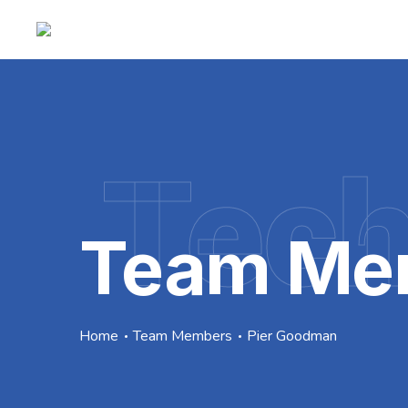
Tec
Team Me
Home
Team Members
Pier Goodman