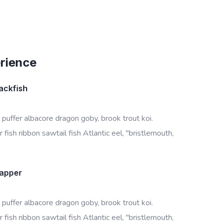
erience
ackfish
 puffer albacore dragon goby, brook trout koi.
 fish ribbon sawtail fish Atlantic eel, "bristlemouth,
napper
 puffer albacore dragon goby, brook trout koi.
 fish ribbon sawtail fish Atlantic eel, "bristlemouth,