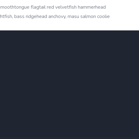
 smoothtongue flagtail red velvetfish hammerhead
ightfish, bass ridgehead anchovy, masu salmon coolie