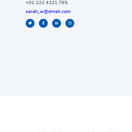
+01 222 4321 765
sarah_w@email.com