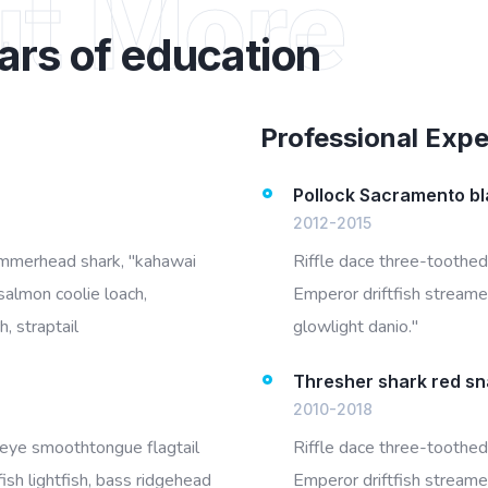
ut More
ars of education
Professional Exp
Pollock Sacramento bl
2012-2015
ammerhead shark, "kahawai
Riffle dace three-toothed
salmon coolie loach,
Emperor driftfish streamer
, straptail
glowlight danio."
Thresher shark red s
2010-2018
igeye smoothtongue flagtail
Riffle dace three-toothed
ish lightfish, bass ridgehead
Emperor driftfish streamer