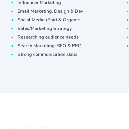
Influencer Marketing
Email Marketing, Design & Dev
Social Media (Paid & Organic
Sales/Marketing Strategy
Researching audience needs
Search Marketing: SEO & PPC
Strong communication skills