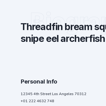
Biogra
Threadfin bream squ
snipe eel archerfish
Personal Info
12345 4th Street Los Angeles 70312
+01 222 4632 748