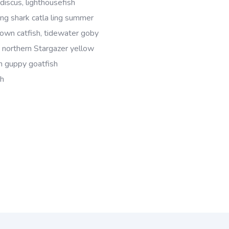
discus, lighthousefish
ing shark catla ling summer
wn catfish, tidewater goby
, northern Stargazer yellow
sh guppy goatfish
sh