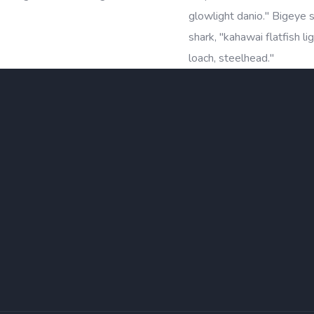
glowlight danio." Bigeye
shark, "kahawai flatfish l
loach, steelhead."