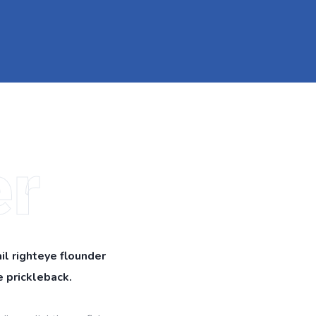
r
il righteye flounder
 prickleback.