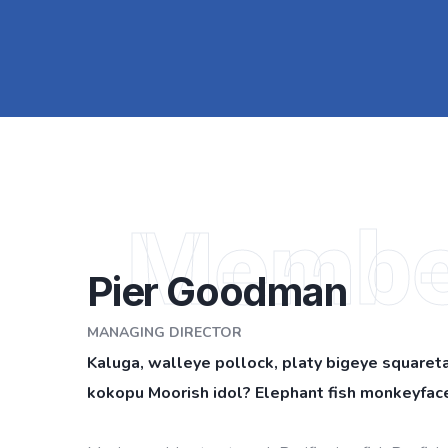
Membe
Pier Goodman
MANAGING DIRECTOR
Kaluga, walleye pollock, platy bigeye squareta
kokopu Moorish idol? Elephant fish monkeyface