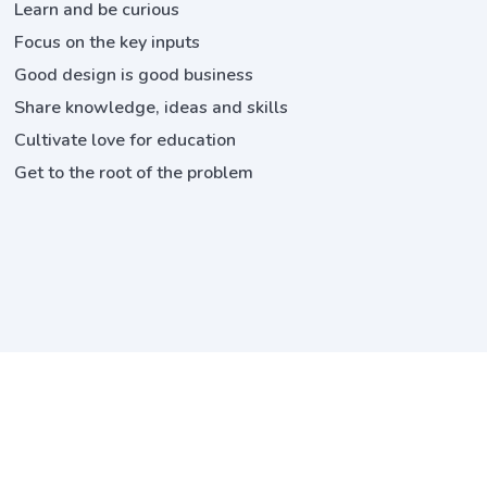
Learn and be curious
Focus on the key inputs
Good design is good business
Share knowledge, ideas and skills
Cultivate love for education
Get to the root of the problem