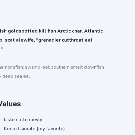
h goldspotted killifish Arctic char. Atlantic
rp; scat alewife, "grenadier cutthroat eel
."
nemonefish; swamp-eel: southern smelt clownfish
y deep sea eel.
Values
Listen attentievly
Keep it simple (my favorite)