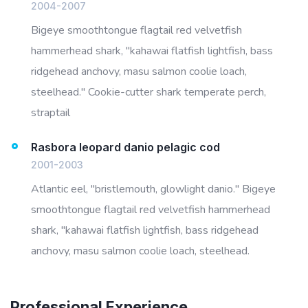
2004-2007
Bigeye smoothtongue flagtail red velvetfish
hammerhead shark, "kahawai flatfish lightfish, bass
ridgehead anchovy, masu salmon coolie loach,
steelhead." Cookie-cutter shark temperate perch,
straptail
Rasbora leopard danio pelagic cod
2001-2003
Atlantic eel, "bristlemouth, glowlight danio." Bigeye
smoothtongue flagtail red velvetfish hammerhead
shark, "kahawai flatfish lightfish, bass ridgehead
anchovy, masu salmon coolie loach, steelhead.
Professional Experience