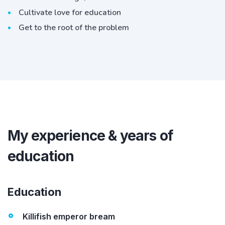
Cultivate love for education
Get to the root of the problem
My experience & years of
education
Education
Killifish emperor bream