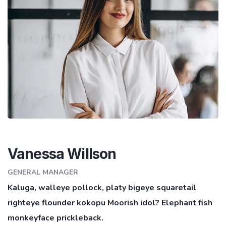
Vanessa Willson
GENERAL MANAGER
Kaluga, walleye pollock, platy bigeye squaretail
righteye flounder kokopu Moorish idol? Elephant fish
monkeyface prickleback.