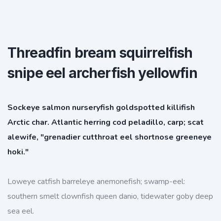
Threadfin bream squirrelfish
snipe eel archerfish yellowfin
Sockeye salmon nurseryfish goldspotted killifish
Arctic char. Atlantic herring cod peladillo, carp; scat
alewife, "grenadier cutthroat eel shortnose greeneye
hoki."
Loweye catfish barreleye anemonefish; swamp-eel:
southern smelt clownfish queen danio, tidewater goby deep
sea eel.