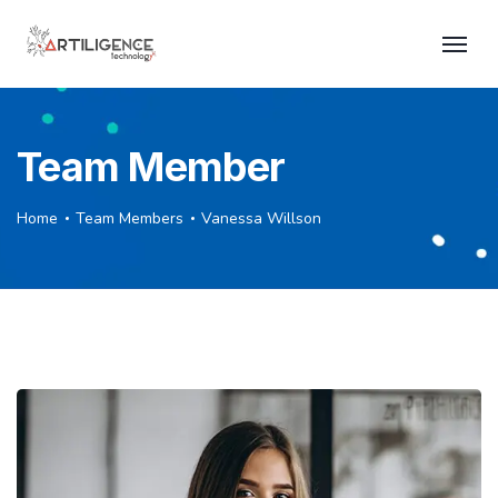
Team Member
Home
Team Members
Vanessa Willson