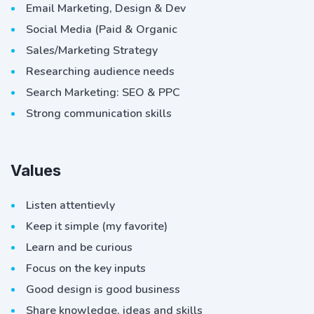
Email Marketing, Design & Dev
Social Media (Paid & Organic
Sales/Marketing Strategy
Researching audience needs
Search Marketing: SEO & PPC
Strong communication skills
Values
Listen attentievly
Keep it simple (my favorite)
Learn and be curious
Focus on the key inputs
Good design is good business
Share knowledge, ideas and skills