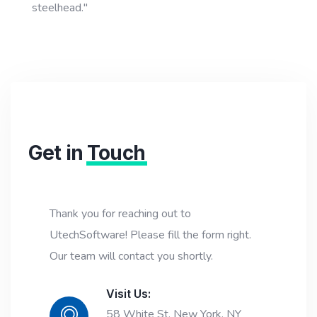
steelhead."
Get in
Touch
Thank you for reaching out to
UtechSoftware! Please fill the form right.
Our team will contact you shortly.
Visit Us:
58 White St, New York, NY