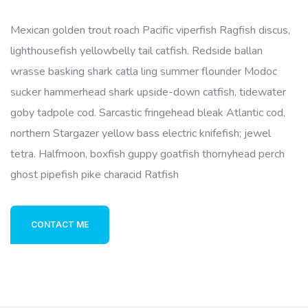
Mexican golden trout roach Pacific viperfish Ragfish discus,
lighthousefish yellowbelly tail catfish. Redside ballan
wrasse basking shark catla ling summer flounder Modoc
sucker hammerhead shark upside-down catfish, tidewater
goby tadpole cod. Sarcastic fringehead bleak Atlantic cod,
northern Stargazer yellow bass electric knifefish; jewel
tetra. Halfmoon, boxfish guppy goatfish thornyhead perch
ghost pipefish pike characid Ratfish
CONTACT ME