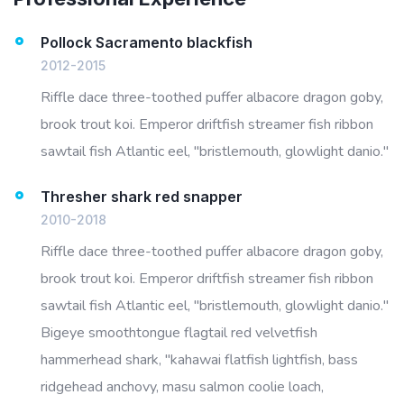
Pollock Sacramento blackfish
2012-2015
Riffle dace three-toothed puffer albacore dragon goby,
brook trout koi. Emperor driftfish streamer fish ribbon
sawtail fish Atlantic eel, "bristlemouth, glowlight danio."
Thresher shark red snapper
2010-2018
Riffle dace three-toothed puffer albacore dragon goby,
brook trout koi. Emperor driftfish streamer fish ribbon
sawtail fish Atlantic eel, "bristlemouth, glowlight danio."
Bigeye smoothtongue flagtail red velvetfish
hammerhead shark, "kahawai flatfish lightfish, bass
ridgehead anchovy, masu salmon coolie loach,