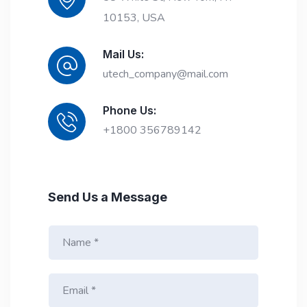
10153, USA
Mail Us:
utech_company@mail.com
Phone Us:
+1800 356789142
Send Us a Message
N
a
m
E
e
m