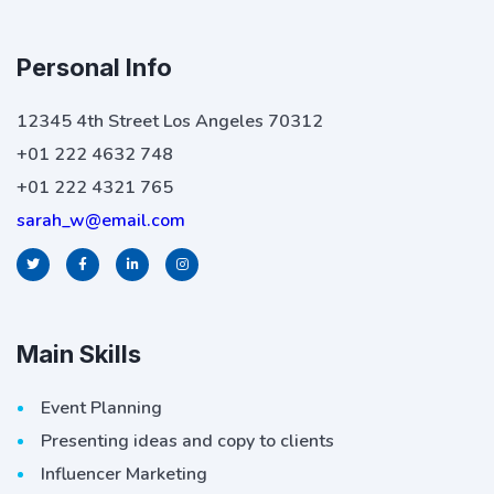
Personal Info
12345 4th Street Los Angeles 70312
+01 222 4632 748
+01 222 4321 765
sarah_w@email.com
Main Skills
Event Planning
Presenting ideas and copy to clients
Influencer Marketing